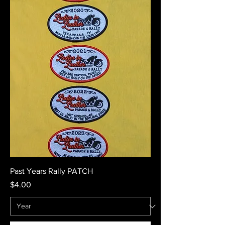
Past Years Rally PATCH
Price
$4.00