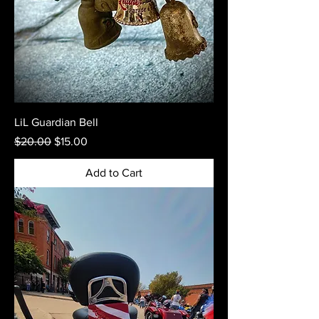
LiL Guardian Bell
Regular Price
Sale Price
$20.00
$15.00
Add to Cart