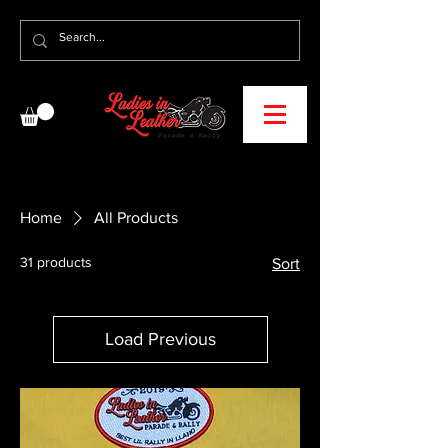
Home
All Products
31 products
Sort
Load Previous