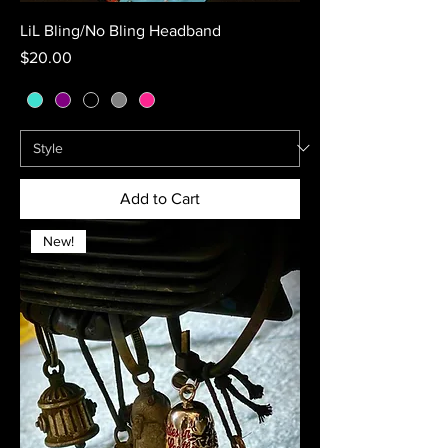
LiL Bling/No Bling Headband
Price
$20.00
Add to Cart
New!