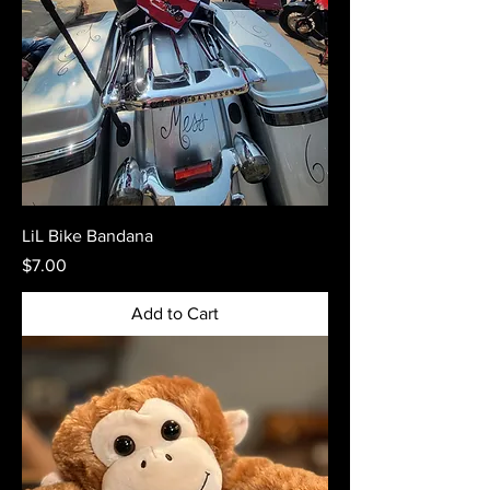
LiL Bike Bandana
Price
$7.00
Add to Cart