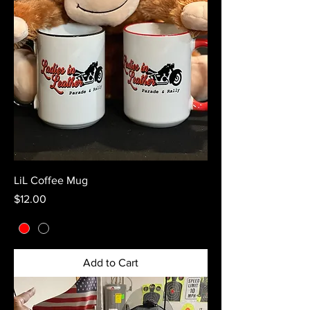
LiL Coffee Mug
Price
$12.00
Add to Cart