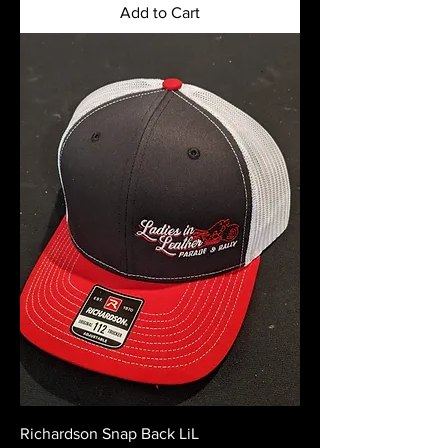
Add to Cart
Richardson Snap Back LiL