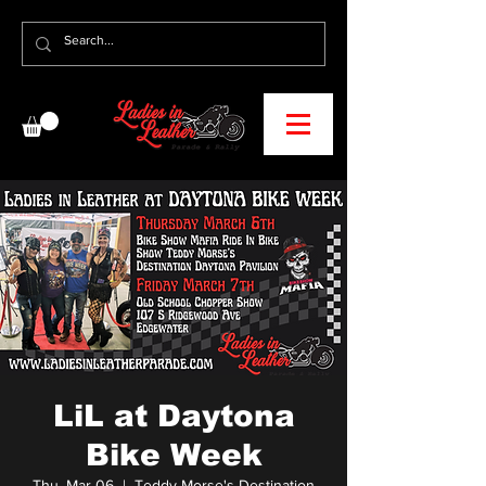
LiL at Daytona
Bike Week
Thu, Mar 06
  |  
Teddy Morse's Destination