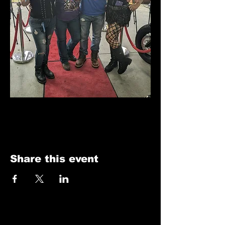
Share this event