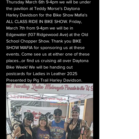
Thursday March 6th 9-4pm we will be under 
the pavilion at Teddy Morse's Daytona 
Harley Davidson for the Bike Show Mafia's 
ALL CLASS RIDE IN BIKE SHOW. Friday, 
March 7th from 9-4pm we will be in 
Edgewater (107 Ridgewood Ave) at the Old 
School Chopper Show. Thank you BIKE 
SHOW MAFIA for sponsoring us at these 
events. Come see us at either one of these 
places...or find us cruising all over Daytona 
Bike Week! We will be handing out 
postcards for Ladies in Leather 2025 
Presented by Pig Trail Harley Davidson.