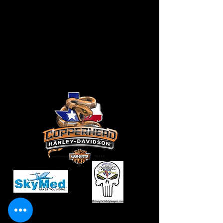
CONTACT