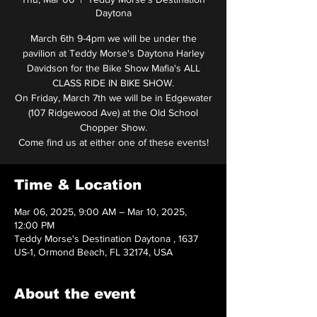
Daytona
March 6th 9-4pm we will be under the
pavilion at Teddy Morse's Daytona Harley
Davidson for the Bike Show Mafia's ALL
CLASS RIDE IN BIKE SHOW.
On Friday, March 7th we will be in Edgewater
(107 Ridgewood Ave) at the Old School
Chopper Show.
Come find us at either one of these events!
Time & Location
Mar 06, 2025, 9:00 AM – Mar 10, 2025,
12:00 PM
Teddy Morse's Destination Daytona , 1637
US-1, Ormond Beach, FL 32174, USA
About the event