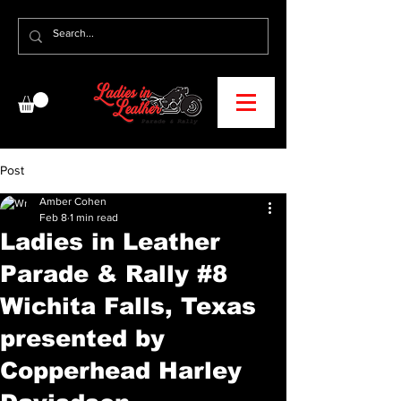
Post
Amber Cohen
Feb 8
1 min read
Ladies in Leather
Parade & Rally #8
Wichita Falls, Texas
presented by
Copperhead Harley