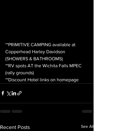
**PRIMITIVE CAMPING available at 
Copperhead Harley Davidson 
(SHOWERS & BATHROOMS)
**RV spots AT the Wichita Falls MPEC 
(rally grounds)
**Discount Hotel links on homepage
See All
Recent Posts