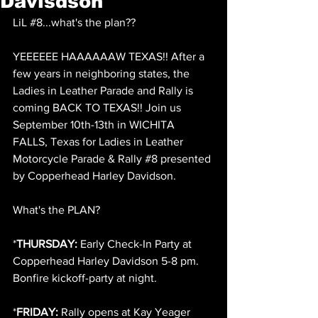
Davisdson
LiL 
#8
...what's the plan??
YEEEEEE HAAAAAAW TEXAS!! After a 
few years in neighboring states, the 
Ladies in Leather Parade and Rally is 
coming BACK TO TEXAS!! Join us 
September 10th-13th in WICHITA 
FALLS, Texas for Ladies in Leather 
Motorcycle Parade & Rally 
#8
 presented 
by Copperhead Harley Davidson.
What's the PLAN?
*
THURSDAY:
 Early Check-In Party at 
Copperhead Harley Davidson 5-8 pm. 
Bonfire kickoff-party at night. 
*
FRIDAY: 
Rally opens at Kay Yeager 