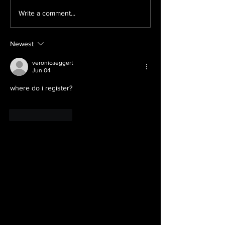
What IS all this
Exciting Line
Write a comment...
stuff?
the Upcomin
Wichita Falls
Newest
veronicaeggert
Jun 04
where do i register?
Like
Reply