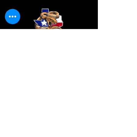
CONTACT
VendorS
Vendors@ladiesinleatherparade.com
SPONSORS/all inquiries