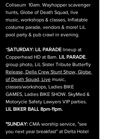
Coliseum  10am. Wayhopper scavenger 
hunts, Globe of Death Squad, live 
music, workshops & classes, Inflatable 
costume parade, vendors & more! LiL 
pool party & pub crawl in evening.
*
SATURDAY: LiL PARADE
 lineup at 
Copperhead HD at 8am. 
LIL PARADE
, 
group photo, LiL Sister Tribute Butterfly 
Release, Della Crew Stunt Show, Globe 
of Death Squad, Live
 music, 
classes/workshops, Ladies BIKE 
GAMES, Ladies BIKE SHOW. SkyMed & 
Motorycle Safety Lawyers VIP parties. 
LIL BIKER BALL 8pm-11pm. 
*SUNDAY: 
CMA worship service, "see 
you next year breakfast" at Delta Hotel