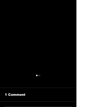
1 Comment