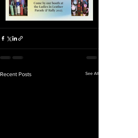
See All
Recent Posts