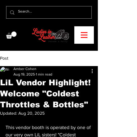
Post
Amber Cohen
Aug 19, 2025
1 min read
LiL Vendor Highlight!
Welcome "Coldest
Throttles & Bottles"
Updated:
Aug 20, 2025
This vendor booth is operated by one of 
our very own LiL sisters! "Coldest 