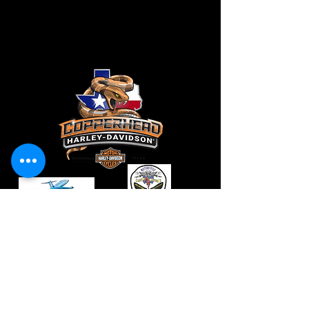
CONTACT
VendorS
Vendors@ladiesinleatherparade.com