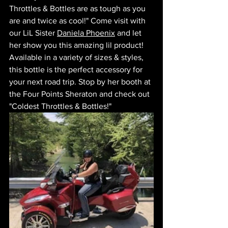
Throttles & Bottles are as tough as you 
are and twice as cool!" Come visit with 
our LiL Sister 
Daniela Phoenix
 and let 
her show you this amazing lil product! 
Available in a variety of sizes & styles, 
this bottle is the perfect accessory for 
your next road trip. Stop by her booth at 
the Four Points Sheraton and check out 
"Coldest Throttles & Bottles!" 